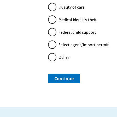
Quality of care
Medical identity theft
Federal child support
Select agent/import permit
Other
Continue