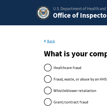
U.S. Department of Health and
Office of Inspect
Back
What is your comp
Healthcare fraud
Fraud, waste, or abuse by an HH
Whistleblower retaliation
Grant/contract fraud