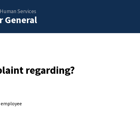
 Human Services
or General
laint regarding?
S employee